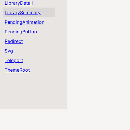
LibraryDetail
LibrarySummary
PendingAnimation
PendingButton
Redirect
Svg
Teleport
ThemeRoot