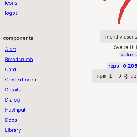
icons
logos
friendly user
components
Svelte UI 
Alert
ui.fuz.
Breadcrumb
repo
0.206
Card
npm i -D @fuz
Contextmenu
Details
Dialog
HueInput
Docs
Library