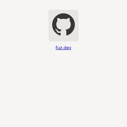
fuz.dev