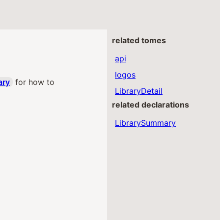
related tomes
api
logos
ary
for how to
LibraryDetail
related declarations
LibrarySummary