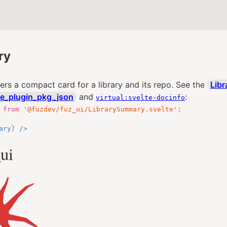
ry
rs a compact card for a library and its repo. See the
Libr
te_plugin_pkg_json
and
:
virtual:svelte-docinfo
from
'@fuzdev/fuz_ui/LibrarySummary.svelte'
;
ary
}
/>
ui