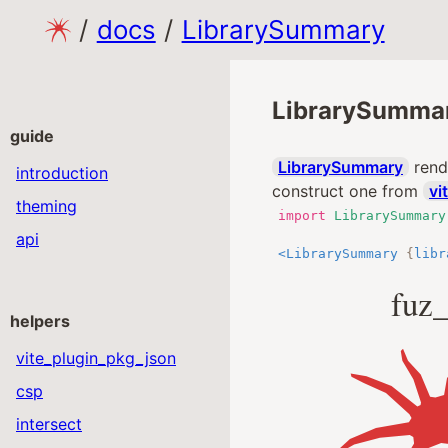
/
docs
/
LibrarySummary
LibrarySumma
guide
LibrarySummary
rende
introduction
construct one from
vi
theming
import
LibrarySummary
api
<
LibrarySummary
{
libr
fuz_
helpers
vite_plugin_pkg_json
csp
intersect