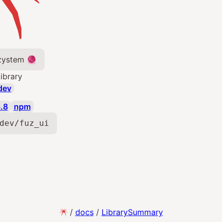
 zystem 🧶
library
dev
.8
npm
dev/fuz_ui
/
docs
/
LibrarySummary