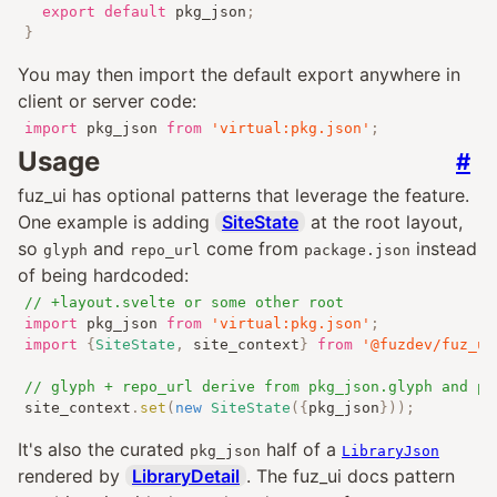
export
default
 pkg_json
;
}
You may then import the default export anywhere in
client or server code:
import
 pkg_json 
from
'virtual:pkg.json'
;
Usage
#
fuz_ui has optional patterns that leverage the feature.
One example is adding
SiteState
at the root layout,
so
and
come from
instead
glyph
repo_url
package.json
of being hardcoded:
// +layout.svelte or some other root
import
 pkg_json 
from
'virtual:pkg.json'
;
import
{
SiteState
,
 site_context
}
from
'@fuzdev/fuz_ui
// glyph + repo_url derive from pkg_json.glyph and pk
site_context
.
set
(
new
SiteState
({
pkg_json
}));
It's also the curated
half of a
pkg_json
LibraryJson
rendered by
LibraryDetail
. The fuz_ui docs pattern