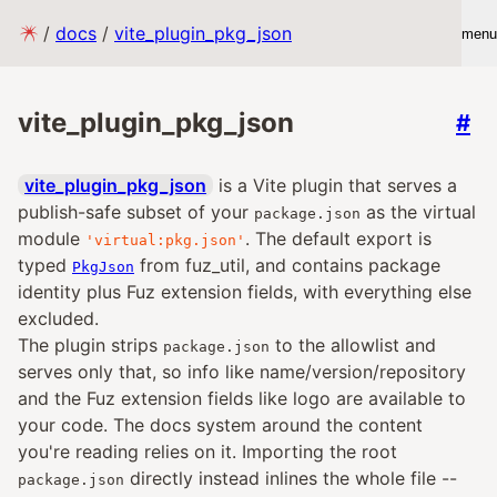
/
docs
/
vite_plugin_pkg_json
menu
vite_plugin_pkg_json
#
vite_plugin_pkg_json
is a Vite plugin that serves a
publish-safe subset of your
as the virtual
package.json
module
. The default export is
'virtual:pkg.json'
typed
from fuz_util, and contains package
PkgJson
identity plus Fuz extension fields, with everything else
excluded.
The plugin strips
to the allowlist and
package.json
serves only that, so info like name/version/repository
and the Fuz extension fields like logo are available to
your code. The docs system around the content
you're reading relies on it. Importing the root
directly instead inlines the whole file --
package.json