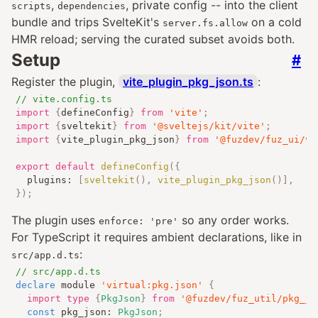
,
, private config -- into the client
scripts
dependencies
bundle and trips SvelteKit's
on a cold
server.fs.allow
HMR reload; serving the curated subset avoids both.
Setup
#
Register the plugin,
vite_plugin_pkg_json.ts
:
// vite.config.ts
import
{
defineConfig
}
from
'vite'
;
import
{
sveltekit
}
from
'@sveltejs/kit/vite'
;
import
{
vite_plugin_pkg_json
}
from
'@fuzdev/fuz_ui/vi
export
default
defineConfig
({
	plugins
:
[
sveltekit
(),
vite_plugin_pkg_json
()],
});
The plugin uses
so any order works.
enforce: 'pre'
For TypeScript it requires ambient declarations, like in
:
src/app.d.ts
// src/app.d.ts
declare
 module 
'virtual:pkg.json'
{
import
type
{
PkgJson
}
from
'@fuzdev/fuz_util/pkg_js
const
 pkg_json
:
PkgJson
;