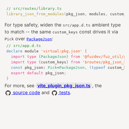
// src/routes/library.ts
library_json_from_modules
(
pkg_json
,
 modules
,
 custom_k
For type safety, widen the
ambient type
src/app.d.ts
to match -- the same
const drives it via
custom_keys
over
:
Pick
PackageJson
// src/app.d.ts
declare
 module 
'virtual:pkg.json'
{
import
type
{
PackageJson
}
from
'@fuzdev/fuz_util/pa
import
type
{
custom_keys
}
from
'$routes/pkg_json_ke
const
 pkg_json
:
Pick
<
PackageJson
,
(
typeof
 custom_ke
export
default
 pkg_json
;
}
For more, see
vite_plugin_pkg_json.ts
, the
source code
and
tests
.