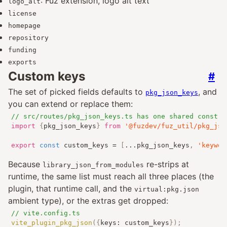
: Fuz extension, logo alt text
logo_alt
license
homepage
repository
funding
exports
Custom keys
#
The set of picked fields defaults to
, and
pkg_json_keys
you can extend or replace them:
// src/routes/pkg_json_keys.ts has one shared const f
import
{
pkg_json_keys
}
from
'@fuzdev/fuz_util/pkg_jso
export
const
 custom_keys 
=
[
...
pkg_json_keys
,
'keywor
Because
re-strips at
library_json_from_modules
runtime, the same list must reach all three places (the
plugin, that runtime call, and the
virtual:pkg.json
ambient type), or the extras get dropped:
// vite.config.ts
vite_plugin_pkg_json
({
keys
:
 custom_keys
});