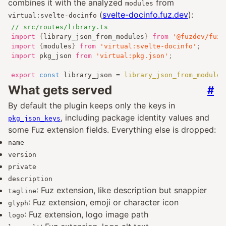
combines it with the analyzed
from
modules
(
svelte-docinfo.fuz.dev
):
virtual:svelte-docinfo
// src/routes/library.ts
import
{
library_json_from_modules
}
from
'@fuzdev/fuz_
import
{
modules
}
from
'virtual:svelte-docinfo'
;
import
 pkg_json 
from
'virtual:pkg.json'
;
export
const
 library_json 
=
library_json_from_modules
What gets served
#
By default the plugin keeps only the keys in
, including package identity values and
pkg_json_keys
some Fuz extension fields. Everything else is dropped:
name
version
private
description
: Fuz extension, like description but snappier
tagline
: Fuz extension, emoji or character icon
glyph
: Fuz extension, logo image path
logo