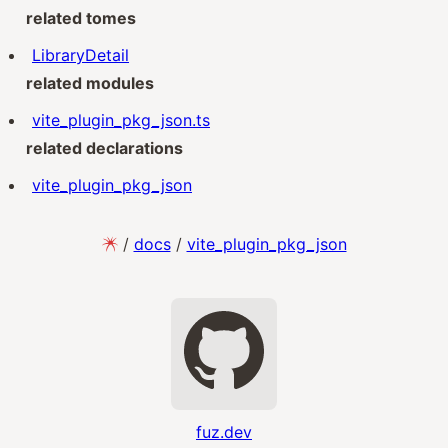
related tomes
LibraryDetail
related modules
vite_plugin_pkg_json.ts
related declarations
vite_plugin_pkg_json
/
docs
/
vite_plugin_pkg_json
fuz.dev