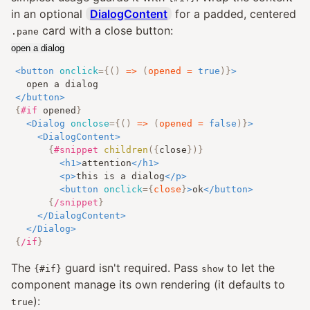
in an optional
DialogContent
for a padded, centered
card with a close button:
.pane
open a dialog
<
button
onclick
=
{
()
=>
(
opened 
=
true
)
}
>
</
button
>
{
#if
opened
}
<
Dialog
onclose
=
{
()
=>
(
opened 
=
false
)
}
>
<
DialogContent
>
{
#snippet
children
({
close
})
}
<
h1
>
attention
</
h1
>
<
p
>
this is a dialog
</
p
>
<
button
onclick
=
{
close
}
>
ok
</
button
>
{
/snippet
}
</
DialogContent
>
</
Dialog
>
{
/if
}
The
guard isn't required. Pass
to let the
{#if}
show
component manage its own rendering (it defaults to
):
true