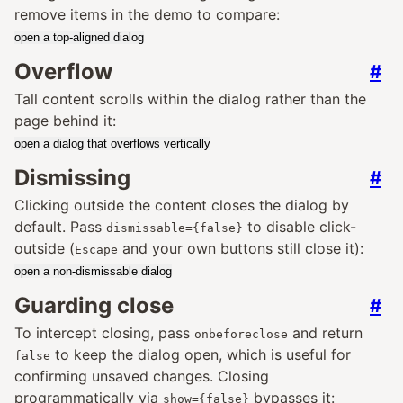
remove items in the demo to compare:
open a top-aligned dialog
Overflow
#
Tall content scrolls within the dialog rather than the
page behind it:
open a dialog that overflows vertically
Dismissing
#
Clicking outside the content closes the dialog by
default. Pass
to disable click-
dismissable={false}
outside (
and your own buttons still close it):
Escape
open a non-dismissable dialog
Guarding close
#
To intercept closing, pass
and return
onbeforeclose
to keep the dialog open, which is useful for
false
confirming unsaved changes. Closing
programmatically via
bypasses it:
show={false}