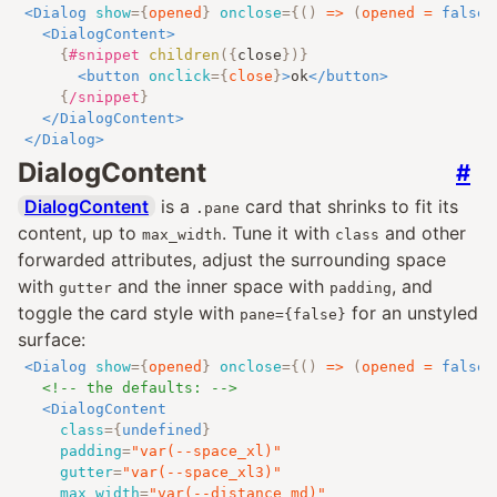
<
Dialog
show
=
{
opened
}
onclose
=
{
()
=>
(
opened 
=
false
)
<
DialogContent
>
{
#snippet
children
({
close
})
}
<
button
onclick
=
{
close
}
>
ok
</
button
>
{
/snippet
}
</
DialogContent
>
</
Dialog
>
DialogContent
#
DialogContent
is a
card that shrinks to fit its
.pane
content, up to
. Tune it with
and other
max_width
class
forwarded attributes, adjust the surrounding space
with
and the inner space with
, and
gutter
padding
toggle the card style with
for an unstyled
pane={false}
surface:
<
Dialog
show
=
{
opened
}
onclose
=
{
()
=>
(
opened 
=
false
)
<!-- the defaults: -->
<
DialogContent
class
=
{
undefined
}
padding
=
"
var(--space_xl)
"
gutter
=
"
var(--space_xl3)
"
max_width
=
"
var(--distance_md)
"