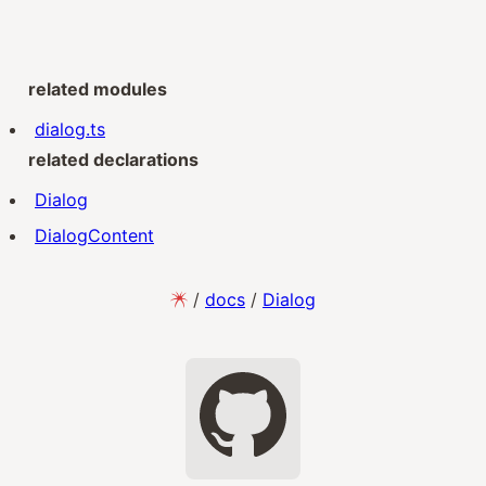
related modules
dialog.ts
related declarations
Dialog
DialogContent
/
docs
/
Dialog