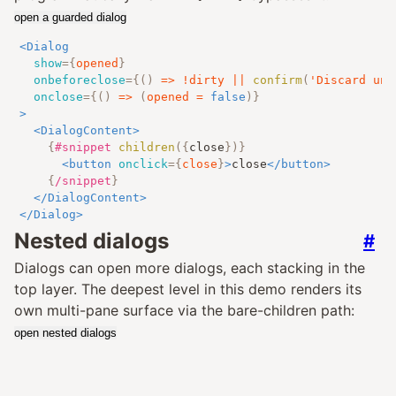
open a guarded dialog
<
Dialog
show
=
{
opened
}
onbeforeclose
=
{
()
=>
!
dirty 
||
confirm
(
'Discard uns
onclose
=
{
()
=>
(
opened 
=
false
)
}
>
<
DialogContent
>
{
#snippet
children
({
close
})
}
<
button
onclick
=
{
close
}
>
close
</
button
>
{
/snippet
}
</
DialogContent
>
</
Dialog
>
Nested dialogs
#
Dialogs can open more dialogs, each stacking in the
top layer. The deepest level in this demo renders its
own multi-pane surface via the bare-children path:
open nested dialogs