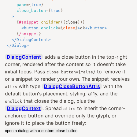
pane
=
{
true
}
close_button
=
{
true
}
>
{
#snippet
children
({
close
})
}
<
button
onclick
=
{
close
}
>
ok
</
button
>
{
/snippet
}
</
DialogContent
>
</
Dialog
>
DialogContent
adds a close button in the top-right
corner, rendered after the content so it doesn't take
initial focus. Pass
to remove it,
close_button={false}
or a snippet to render your own. The snippet receives
with type
DialogCloseButtonAttrs
with the
attrs
default button's placement, styling, a11y, and the
that closes the dialog, plus the
onclick
DialogContext
. Spread
to inherit the corner-
attrs
anchored button and override only the glyph, or
ignore it to place the button freely:
open a dialog with a custom close button