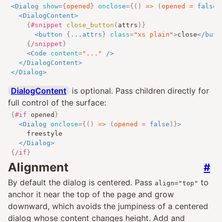
<
Dialog
show
=
{
opened
}
onclose
=
{
()
=>
(
opened 
=
false
)
<
DialogContent
>
{
#snippet
close_button
(
attrs
)
}
<
button
{
...
attrs
}
class
=
"
xs plain
"
>
close
</
butt
{
/snippet
}
<
Code
content
=
"
...
"
/>
</
DialogContent
>
</
Dialog
>
DialogContent
is optional. Pass children directly for
full control of the surface:
{
#if
opened
}
<
Dialog
onclose
=
{
()
=>
(
opened 
=
false
)
}
>
		freestyle

</
Dialog
>
{
/if
}
Alignment
#
By default the dialog is centered. Pass
to
align="top"
anchor it near the top of the page and grow
downward, which avoids the jumpiness of a centered
dialog whose content changes height. Add and