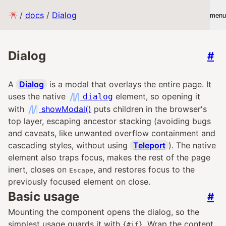
/
docs
/
Dialog
menu
Dialog
#
A
Dialog
is a modal that overlays the entire page. It
uses the native
element, so opening it
dialog
with
showModal()
puts children in the browser's
top layer, escaping ancestor stacking (avoiding bugs
and caveats, like unwanted overflow containment and
cascading styles, without using
Teleport
). The native
element also traps focus, makes the rest of the page
inert, closes on
, and restores focus to the
Escape
previously focused element on close.
Basic usage
#
Mounting the component opens the dialog, so the
simplest usage guards it with
. Wrap the content
{#if}