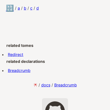
🔡
/
a
/
b
/
c
/
d
related tomes
Redirect
related declarations
Breadcrumb
/
docs
/
Breadcrumb