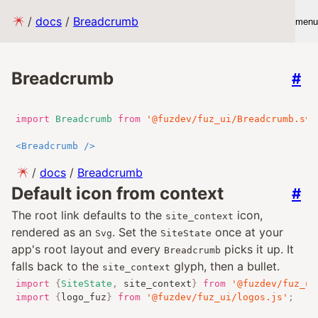
/
docs
/
Breadcrumb
menu
Breadcrumb
#
import
Breadcrumb
from
'@fuzdev/fuz_ui/Breadcrumb.sve
<
Breadcrumb
/>
/
docs
/
Breadcrumb
Default icon from context
#
The root link defaults to the
icon,
site_context
rendered as an
. Set the
once at your
Svg
SiteState
app's root layout and every
picks it up. It
Breadcrumb
falls back to the
glyph, then a bullet.
site_context
import
{
SiteState
,
 site_context
}
from
'@fuzdev/fuz_ui
import
{
logo_fuz
}
from
'@fuzdev/fuz_ui/logos.js'
;