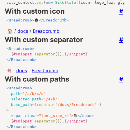
site_context
.
set
(
new
SiteState
({
icon
:
 logo_fuz
,
 glyph
With custom icon
#
<
Breadcrumb
>
🏠
</
Breadcrumb
>
🏠
/
docs
/
Breadcrumb
With custom separator
#
<
Breadcrumb
>
{
#snippet
separator
()
}
.
{
/snippet
}
</
Breadcrumb
>
.
docs
.
Breadcrumb
With custom paths
#
<
Breadcrumb
path
=
"
/a/b/c/d
"
selected_path
=
"
/a/b
"
base_path
=
{
resolve
(
'/docs/Breadcrumb'
)
}
>
<
span
class
=
"
font_size_xl
"
>
🔡
</
span
>
{
#snippet
separator
()
}
.
{
/snippet
}
</
Breadcrumb
>