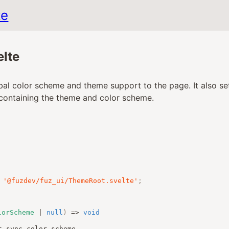
te
lte
al color scheme and theme support to the page. It also set
containing the theme and color scheme.
'@fuzdev/fuz_ui/ThemeRoot.svelte'
;
lorScheme
|
null
)
=>
void
t_sync_color_scheme