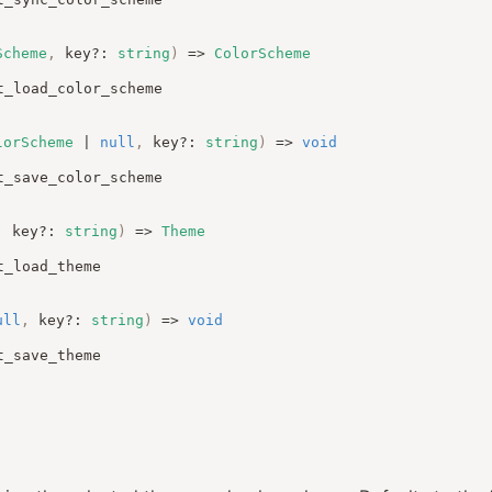
Scheme
,
key
?:
string
)
=>
ColorScheme
t_load_color_scheme
lorScheme
|
null
,
key
?:
string
)
=>
void
t_save_color_scheme
,
key
?:
string
)
=>
Theme
t_load_theme
ull
,
key
?:
string
)
=>
void
t_save_theme