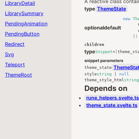
A reactive class contai
LibraryDetail
type
ThemeState
LibrarySummary
new
Th
PendingAnimation
optional
default
PendingButton
})
Redirect
children
type
Snippet
<
[
theme_st
Svg
snippet parameters
Teleport
ThemeSta
theme_state
ThemeRoot
style
string
|
null
theme_style_html
string
Depends on
rune_helpers.svelte.ts
theme_state.svelte.ts