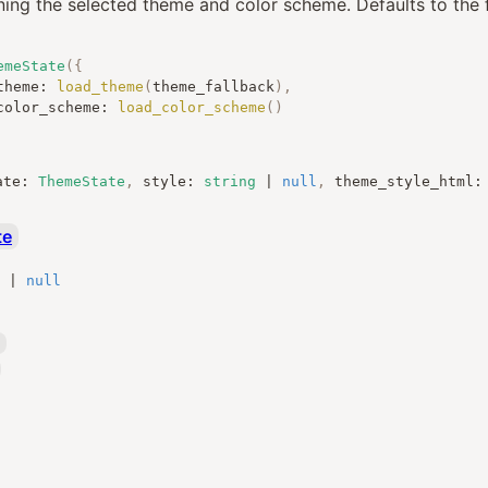
ning the selected theme and color scheme. Defaults to the f
emeState
({
			theme
:
load_theme
(
theme_fallback
),
			color_scheme
:
load_color_scheme
()
ate
:
ThemeState
,
style
:
string
|
null
,
theme_style_html
:
te
|
null