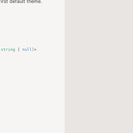
irst default theme.
string
|
null
]
>