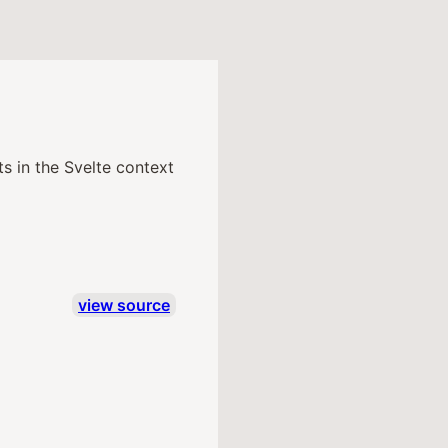
s in the Svelte context
view source