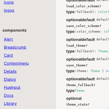
icons
load_color_scheme
?
logos
type
(
fallback
?:
Color
optional
default
defaul
save_color_scheme
?
components
type
(
color_scheme
:
Co
Alert
optional
default
defaul
load_theme
?
Breadcrumb
type
(
fallback
?:
Theme
Card
optional
default
defaul
Contextmenu
save_theme
?
type
Details
(
theme
:
Theme
|
n
optional
default
Dialog
defaul
theme_fallback
?
HueInput
type
Theme
Docs
optional
Library
theme_state
?