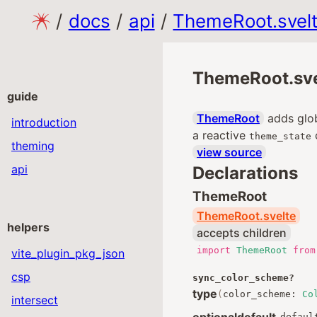
/
docs
/
api
/
ThemeRoot.svel
ThemeRoot.sve
guide
ThemeRoot
adds glob
introduction
a reactive
theme_state
theming
view source
api
Declarations
ThemeRoot
ThemeRoot.svelte
helpers
accepts children
import
ThemeRoot
from
vite_plugin_pkg_json
csp
sync_color_scheme
?
type
(
color_scheme
:
Co
intersect
optional
default
defaul