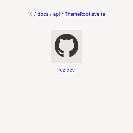
/
docs
/
api
/
ThemeRoot.svelte
fuz.dev