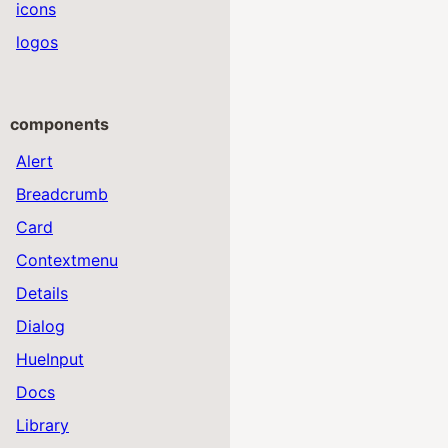
icons
logos
components
Alert
Breadcrumb
Card
Contextmenu
Details
Dialog
HueInput
Docs
Library