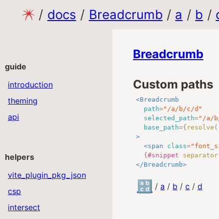
/
docs
/
Breadcrumb
/
a
/
b
/
Breadcrumb
guide
Custom paths
introduction
theming
<
Breadcrumb
path
=
"
/a/b/c/d
"
api
selected_path
=
"
/a/b
base_path
=
{
resolve
(
>
<
span
class
=
"
font_s
{
#snippet
separator
helpers
</
Breadcrumb
>
vite_plugin_pkg_json
🔡
/
a
/
b
/
c
/
d
csp
intersect