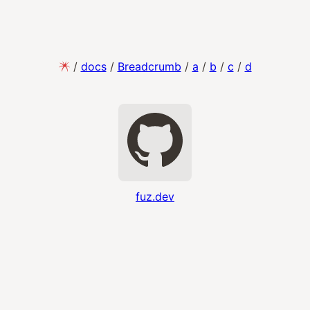
/
docs
/
Breadcrumb
/
a
/
b
/
c
/
d
fuz.dev