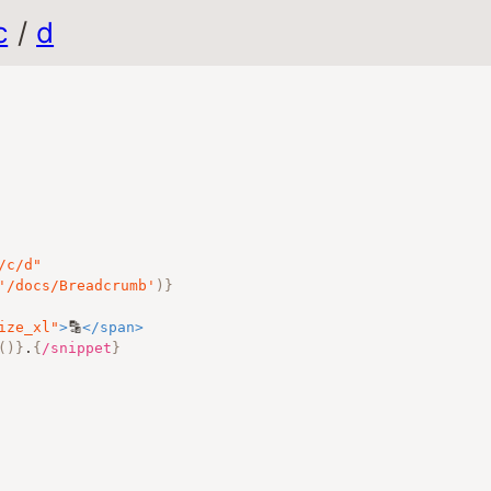
c
/
d
/c/d
"
'/docs/Breadcrumb'
)
}
ize_xl
"
>
🔡
</
span
>
()
}
.
{
/snippet
}