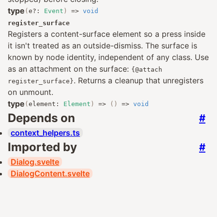
type
(
e
?:
Event
)
=>
void
register_surface
Registers a content-surface element so a press inside
it isn't treated as an outside-dismiss. The surface is
known by node identity, independent of any class. Use
as an attachment on the surface:
{@attach
. Returns a cleanup that unregisters
register_surface}
on unmount.
type
(
element
:
Element
)
=>
()
=>
void
Depends on
#
context_helpers.ts
Imported by
#
Dialog.svelte
DialogContent.svelte