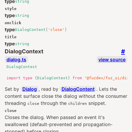
type
string
style
type
string
onclick
type
DialogContext
[
'close'
]
title
type
string
#
DialogContext
dialog.ts
view source
DialogContext
import
type
{
DialogContext
}
from
'@fuzdev/fuz_ui/dial
Set by
Dialog
, read by
DialogContent
. Lets the
content surface close the dialog without the consumer
threading
through the
snippet.
close
children
close
Closes the dialog. When passed an event it's
swallowed (default-prevented and propagation-
stopped) before closing.