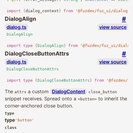
import
{
dialog_context
}
from
'@fuzdev/fuz_ui/dialog.j
#
DialogAlign
dialog.ts
view source
DialogAlign
import
type
{
DialogAlign
}
from
'@fuzdev/fuz_ui/dialog
#
DialogCloseButtonAttrs
dialog.ts
view source
DialogCloseButtonAttrs
import
type
{
DialogCloseButtonAttrs
}
from
'@fuzdev/fu
The
a custom
DialogContent
attrs
close_button
snippet receives. Spread onto a
to inherit the
<button>
corner-anchored close button.
type
type
'button'
class