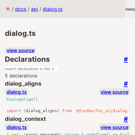
/
docs
/
api
/
dialog.ts
menu
dialog.ts
view source
Declarations
#
5 declarations
#
dialog_aligns
dialog.ts
view source
DialogAlign
[]
import
{
dialog_aligns
}
from
'@fuzdev/fuz_ui/dialog.js
#
dialog_context
dialog.ts
view source
{
get
:
(
error_message
?:
string
|
undefined
)
=>
Dialog