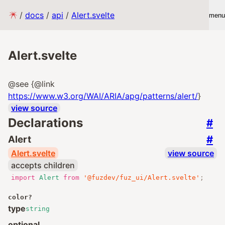
/
docs
/
api
/
Alert.svelte
menu
Alert.svelte
@see {@link
https://www.w3.org/WAI/ARIA/apg/patterns/alert/
}
view source
Declarations
#
#
Alert
Alert.svelte
view source
accepts children
import
Alert
from
'@fuzdev/fuz_ui/Alert.svelte'
;
color
?
type
string
optional