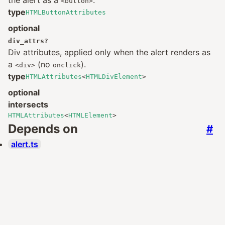
the alert as a
.
<button>
type
HTMLButtonAttributes
optional
div_attrs
?
Div attributes, applied only when the alert renders as
a
(no
).
<div>
onclick
type
HTMLAttributes
<
HTMLDivElement
>
optional
intersects
HTMLAttributes
<
HTMLElement
>
Depends on
#
alert.ts