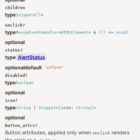
children
type
Snippet
<
[]
>
onclick
?
type
MouseEventHandler
<
HTMLElement
>
&
(()
=>
void
)
optional
status
?
type
AlertStatus
optional
default
'inform'
disabled
?
type
boolean
optional
icon
?
type
string
|
Snippet
<
[
icon
:
string
]
>
optional
button_attrs
?
Button attributes, applied only when
renders
onclick