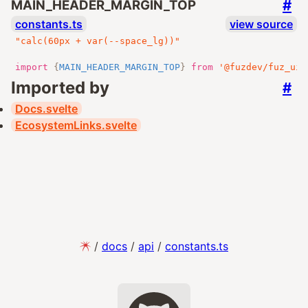
#
MAIN_HEADER_MARGIN_TOP
constants.ts
view source
"calc(60px + var(--space_lg))"
import
{
MAIN_HEADER_MARGIN_TOP
}
from
'@fuzdev/fuz_ui/
Imported by
#
Docs.svelte
EcosystemLinks.svelte
/
docs
/
api
/
constants.ts