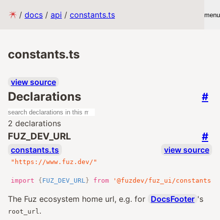
/
docs
/
api
/
constants.ts
menu
constants.ts
view source
Declarations
#
2 declarations
#
FUZ_DEV_URL
constants.ts
view source
"https://www.fuz.dev/"
import
{
FUZ_DEV_URL
}
from
'@fuzdev/fuz_ui/constants.j
The Fuz ecosystem home url, e.g. for
DocsFooter
's
.
root_url