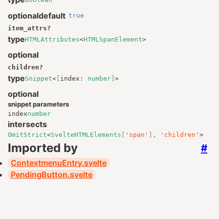
optional
default
true
item_attrs
?
type
HTMLAttributes
<
HTMLSpanElement
>
optional
children
?
type
Snippet
<
[
index
:
number
]
>
optional
snippet parameters
index
number
intersects
OmitStrict
<
SvelteHTMLElements
[
'span'
],
'children'
>
Imported by
#
ContextmenuEntry.svelte
PendingButton.svelte