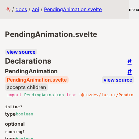
/
docs
/
api
/
PendingAnimation.svelte
menu
PendingAnimation.svelte
view source
Declarations
#
#
PendingAnimation
PendingAnimation.svelte
view source
accepts children
import
PendingAnimation
from
'@fuzdev/fuz_ui/PendingA
inline
?
type
boolean
optional
running
?
type
boolean