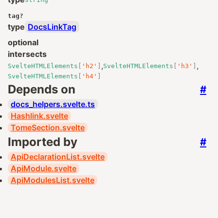
tag
?
type
DocsLinkTag
optional
intersects
,
,
SvelteHTMLElements
[
'h2'
]
SvelteHTMLElements
[
'h3'
]
SvelteHTMLElements
[
'h4'
]
Depends on
#
docs_helpers.svelte.ts
Hashlink.svelte
TomeSection.svelte
Imported by
#
ApiDeclarationList.svelte
ApiModule.svelte
ApiModulesList.svelte