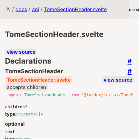
/
docs
/
api
/
TomeSectionHeader.svelte
menu
TomeSectionHeader.svelte
view source
Declarations
#
#
TomeSectionHeader
TomeSectionHeader.svelte
view source
accepts children
import
TomeSectionHeader
from
'@fuzdev/fuz_ui/TomeSec
children
?
type
Snippet
<
[]
>
optional
text
type
string