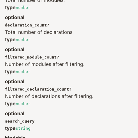
Total number of modules.
type
number
optional
declaration_count
?
Total number of declarations.
type
number
optional
filtered_module_count
?
Number of modules after filtering.
type
number
optional
filtered_declaration_count
?
Number of declarations after filtering.
type
number
optional
search_query
type
string