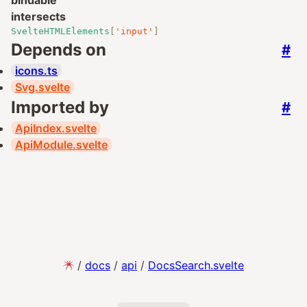
bindable
intersects
SvelteHTMLElements
[
'input'
]
Depends on
#
icons.ts
Svg.svelte
Imported by
#
ApiIndex.svelte
ApiModule.svelte
/
docs
/
api
/
DocsSearch.svelte