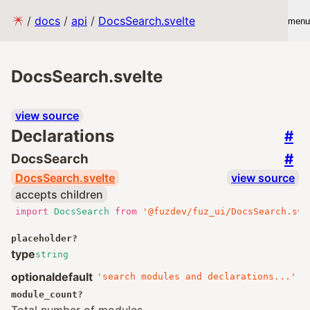
/
docs
/
api
/
DocsSearch.svelte
menu
DocsSearch.svelte
view source
Declarations
#
#
DocsSearch
DocsSearch.svelte
view source
accepts children
import
DocsSearch
from
'@fuzdev/fuz_ui/DocsSearch.sve
placeholder
?
type
string
optional
default
'search modules and declarations...'
module_count
?