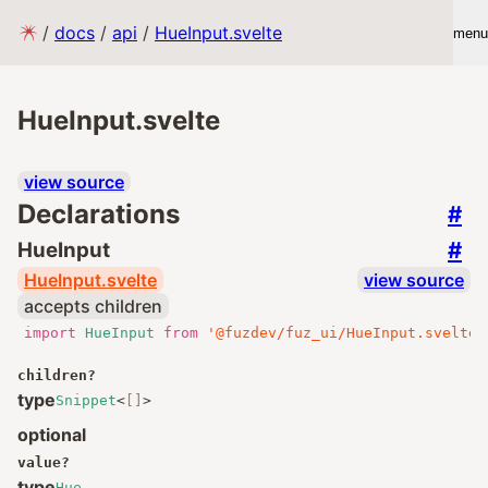
/
docs
/
api
/
HueInput.svelte
menu
HueInput.svelte
view source
Declarations
#
#
HueInput
HueInput.svelte
view source
accepts children
import
HueInput
from
'@fuzdev/fuz_ui/HueInput.svelte'
children
?
type
Snippet
<
[]
>
optional
value
?
type
Hue