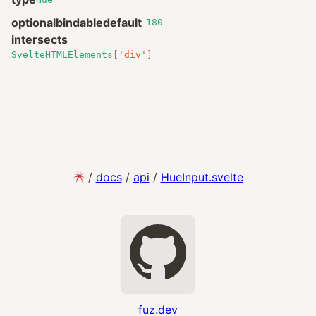
optional
bindable
default
180
intersects
SvelteHTMLElements
[
'div'
]
/
docs
/
api
/
HueInput.svelte
fuz.dev